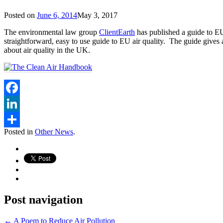
Posted on
June 6, 2014
May 3, 2017
The environmental law group
ClientEarth
has published a guide to EU
straightforward, easy to use guide to EU air quality. The guide gives
about air quality in the UK.
Facebook
LinkedIn
Posted in
Other News
.
Share
Post navigation
←
A Poem to Reduce Air Pollution