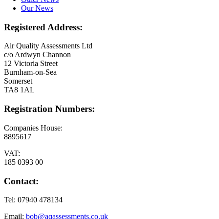
Our News
Registered Address:
Air Quality Assessments Ltd
c/o Ardwyn Channon
12 Victoria Street
Burnham-on-Sea
Somerset
TA8 1AL
Registration Numbers:
Companies House:
8895617
VAT:
185 0393 00
Contact:
Tel: 07940 478134
Email:
bob@aqassessments.co.uk