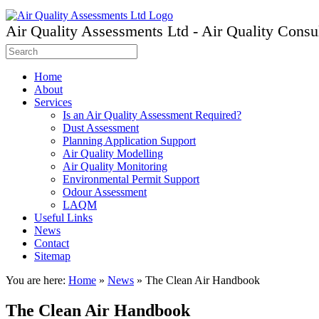
Air Quality Assessments Ltd - Air Quality Consu
Home
About
Services
Is an Air Quality Assessment Required?
Dust Assessment
Planning Application Support
Air Quality Modelling
Air Quality Monitoring
Environmental Permit Support
Odour Assessment
LAQM
Useful Links
News
Contact
Sitemap
You are here:
Home
»
News
»
The Clean Air Handbook
The Clean Air Handbook