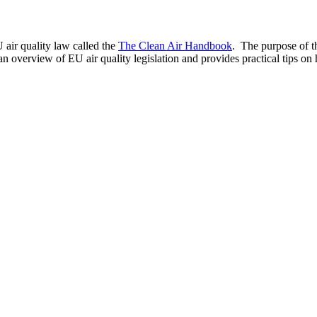
 air quality law called the
The Clean Air Handbook
. The purpose of t
 an overview of EU air quality legislation and provides practical tips 