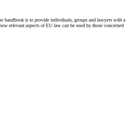
he handbook is to provide individuals, groups and lawyers with a
on how relevant aspects of EU law can be used by those concerned