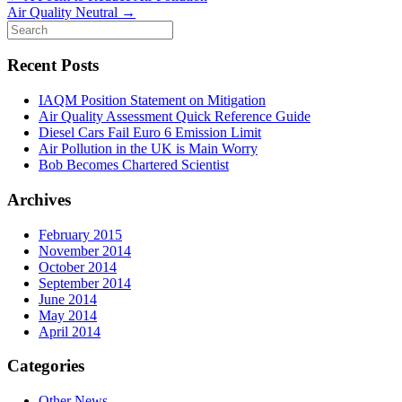
Air Quality Neutral
→
Recent Posts
IAQM Position Statement on Mitigation
Air Quality Assessment Quick Reference Guide
Diesel Cars Fail Euro 6 Emission Limit
Air Pollution in the UK is Main Worry
Bob Becomes Chartered Scientist
Archives
February 2015
November 2014
October 2014
September 2014
June 2014
May 2014
April 2014
Categories
Other News