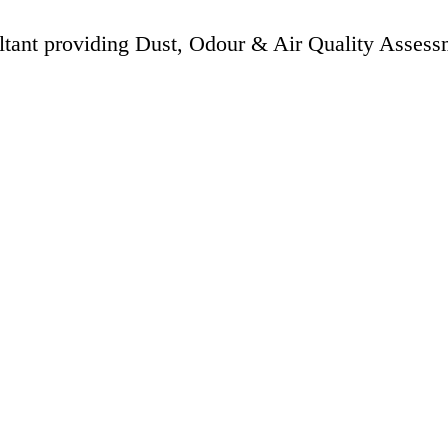
ltant providing Dust, Odour & Air Quality Assess