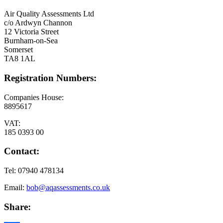
Air Quality Assessments Ltd
c/o Ardwyn Channon
12 Victoria Street
Burnham-on-Sea
Somerset
TA8 1AL
Registration Numbers:
Companies House:
8895617
VAT:
185 0393 00
Contact:
Tel: 07940 478134
Email:
bob@aqassessments.co.uk
Share: