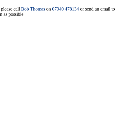
 please call
Bob Thomas
on
07940 478134
or send an email to
n as possible.