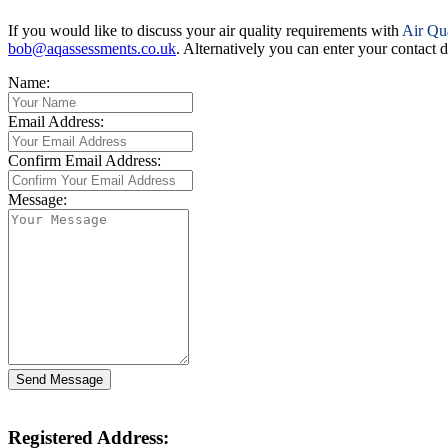
If you would like to discuss your air quality requirements with
Air Qu
bob@aqassessments.co.uk
. Alternatively you can enter your contact
Name:
Email Address:
Confirm Email Address:
Message:
Registered Address: