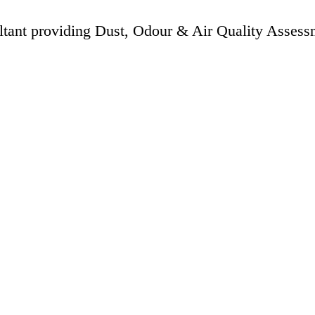
ltant providing Dust, Odour & Air Quality Assess