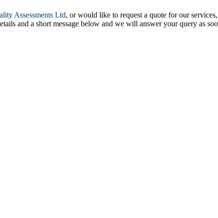
ality Assessments Ltd
, or would like to request a quote for our services,
 details and a short message below and we will answer your query as soo