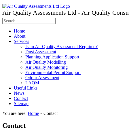
Air Quality Assessments Ltd - Air Quality Consu
Home
About
Services
Is an Air Quality Assessment Required?
Dust Assessment
Planning Application Support
Air Quality Modelling
Air Quality Monitoring
Environmental Permit Support
Odour Assessment
LAQM
Useful Links
News
Contact
Sitemap
You are here:
Home
»
Contact
Contact