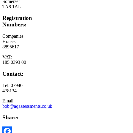
Somerset
TA8 1AL
Registration
Numbers:
Companies
House:
8895617
VAT:
185 0393 00
Contact:
Tel: 07940
478134
Email:
bob@aqassessments.co.uk
Share: