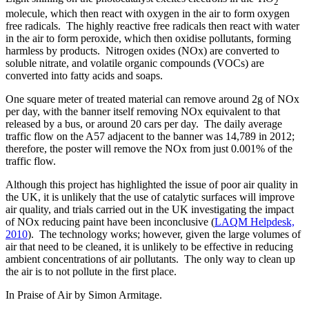
2
molecule, which then react with oxygen in the air to form oxygen
free radicals. The highly reactive free radicals then react with water
in the air to form peroxide, which then oxidise pollutants, forming
harmless by products. Nitrogen oxides (NOx) are converted to
soluble nitrate, and volatile organic compounds (VOCs) are
converted into fatty acids and soaps.
One square meter of treated material can remove around 2g of NOx
per day, with the banner itself removing NOx equivalent to that
released by a bus, or around 20 cars per day. The daily average
traffic flow on the A57 adjacent to the banner was 14,789 in 2012;
therefore, the poster will remove the NOx from just 0.001% of the
traffic flow.
Although this project has highlighted the issue of poor air quality in
the UK, it is unlikely that the use of catalytic surfaces will improve
air quality, and trials carried out in the UK investigating the impact
of NOx reducing paint have been inconclusive (
LAQM Helpdesk,
2010
). The technology works; however, given the large volumes of
air that need to be cleaned, it is unlikely to be effective in reducing
ambient concentrations of air pollutants. The only way to clean up
the air is to not pollute in the first place.
In Praise of Air by Simon Armitage.