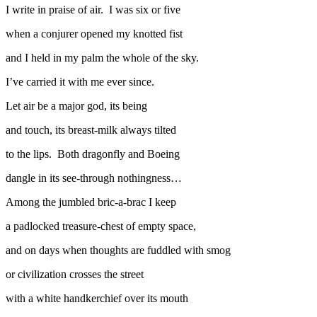
I write in praise of air. I was six or five
when a conjurer opened my knotted fist
and I held in my palm the whole of the sky.
I’ve carried it with me ever since.
Let air be a major god, its being
and touch, its breast-milk always tilted
to the lips. Both dragonfly and Boeing
dangle in its see-through nothingness…
Among the jumbled bric-a-brac I keep
a padlocked treasure-chest of empty space,
and on days when thoughts are fuddled with smog
or civilization crosses the street
with a white handkerchief over its mouth