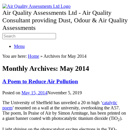
Air Quality Assessments Ltd - Air Quality
Consultant providing Dust, Odour & Air Quality
Assessments
Menu
You are here:
Home
»
Archives for May 2014
Monthly Archives:
May 2014
A Poem to Reduce Air Pollution
Posted on
May 15, 2014
November 5, 2019
The University of Sheffield has unveiled a 20 m high ‘
catalytic
poem
’ mounted on a wall at the university, overlooking the A57.
The poem, In Praise of Air by Simon Armitage, has been printed on
a giant banner coated with photocatalytic titanium dioxide (TiO
).
2
Light shining on the photocatalyst excites electrons in the TiO