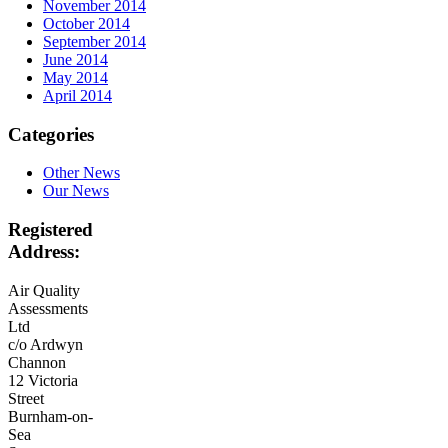
November 2014
October 2014
September 2014
June 2014
May 2014
April 2014
Categories
Other News
Our News
Registered
Address:
Air Quality
Assessments
Ltd
c/o Ardwyn
Channon
12 Victoria
Street
Burnham-on-
Sea