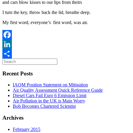
and cars blow kisses to our lips from theirs
I turn the key, throw back the lid, breathe deep.
My first word, everyone’s first word, was air.
Facebook
LinkedIn
Share
Recent Posts
IAQM Position Statement on Mitigation
Air Quality Assessment Quick Reference Guide
Diesel Cars Fail Euro 6 Emission Limit
Air Pollution in the UK is Main Worry
Bob Becomes Chartered Scientist
Archives
February 2015